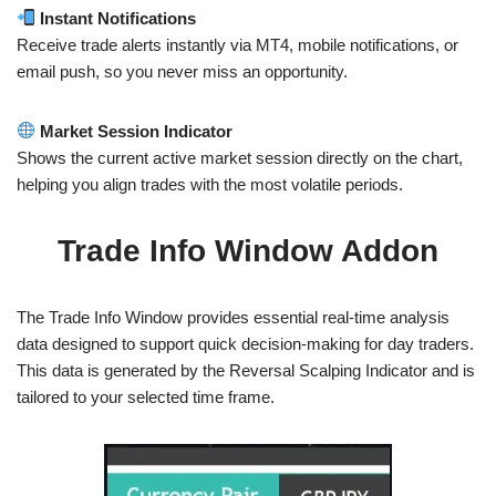
Instant Notifications
Receive trade alerts instantly via MT4, mobile notifications, or
email push, so you never miss an opportunity.
Market Session Indicator
Shows the current active market session directly on the chart,
helping you align trades with the most volatile periods.
Trade Info Window Addon
The Trade Info Window provides essential real-time analysis
data designed to support quick decision-making for day traders.
This data is generated by the Reversal Scalping Indicator and is
tailored to your selected time frame.