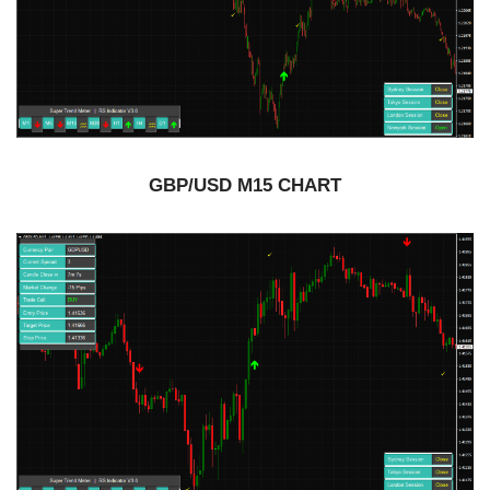
GBP/USD M15 CHART