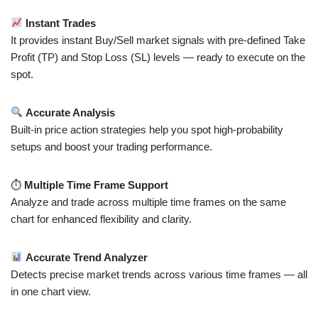
Instant Trades
It provides instant Buy/Sell market signals with pre-defined Take
Profit (TP) and Stop Loss (SL) levels — ready to execute on the
spot.
Accurate Analysis
Built-in price action strategies help you spot high-probability
setups and boost your trading performance.
⏱
Multiple Time Frame Support
Analyze and trade across multiple time frames on the same
chart for enhanced flexibility and clarity.
Accurate Trend Analyzer
Detects precise market trends across various time frames — all
in one chart view.