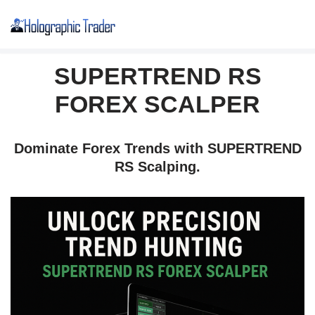
Skip
to
SUPERTREND RS
content
FOREX SCALPER
Dominate Forex Trends with SUPERTREND
RS Scalping.