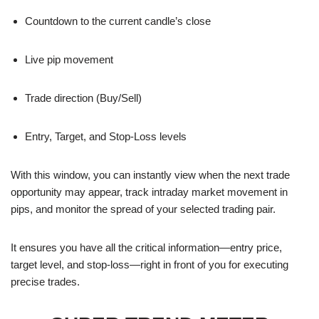
Countdown to the current candle’s close
Live pip movement
Trade direction (Buy/Sell)
Entry, Target, and Stop-Loss levels
With this window, you can instantly view when the next trade
opportunity may appear, track intraday market movement in
pips, and monitor the spread of your selected trading pair.
It ensures you have all the critical information—entry price,
target level, and stop-loss—right in front of you for executing
precise trades.