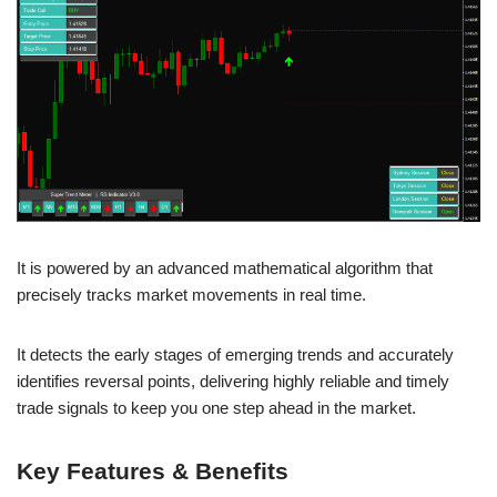
It is powered by an advanced mathematical algorithm that
precisely tracks market movements in real time.
It detects the early stages of emerging trends and accurately
identifies reversal points, delivering highly reliable and timely
trade signals to keep you one step ahead in the market.
Key Features & Benefits