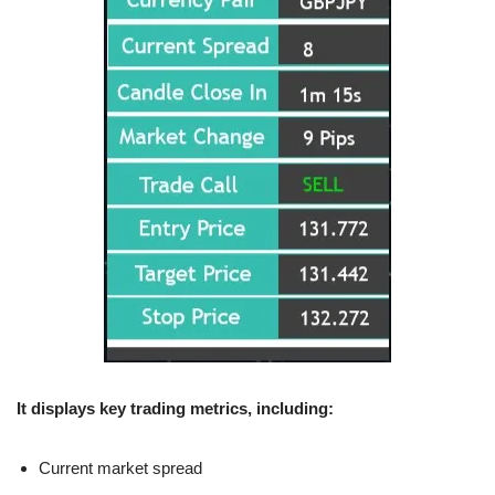
It displays key trading metrics, including:
Current market spread