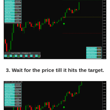
3. Wait for the price till it hits the target.