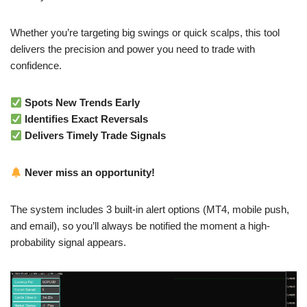
Whether you’re targeting big swings or quick scalps, this tool
delivers the precision and power you need to trade with
confidence.
Spots New Trends Early
Identifies Exact Reversals
Delivers Timely Trade Signals
Never miss an opportunity!
The system includes 3 built-in alert options (MT4, mobile push,
and email), so you’ll always be notified the moment a high-
probability signal appears.