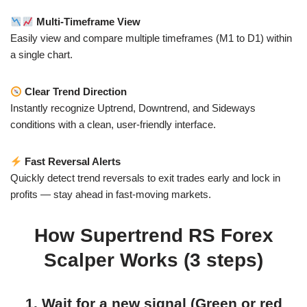
Multi-Timeframe View
Easily view and compare multiple timeframes (M1 to D1) within
a single chart.
Clear Trend Direction
Instantly recognize Uptrend, Downtrend, and Sideways
conditions with a clean, user-friendly interface.
Fast Reversal Alerts
Quickly detect trend reversals to exit trades early and lock in
profits — stay ahead in fast-moving markets.
How Supertrend RS Forex
Scalper Works (3 steps)
1. Wait for a new signal (Green or red