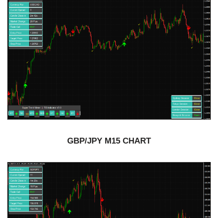
GBP/JPY M15 CHART