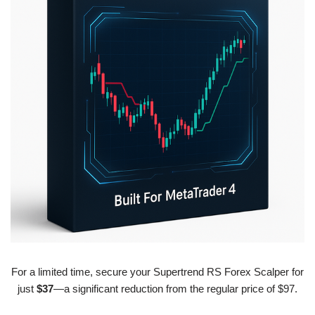
For a limited time, secure your Supertrend RS Forex Scalper for
just
$37
—a significant reduction from the regular price of $97.