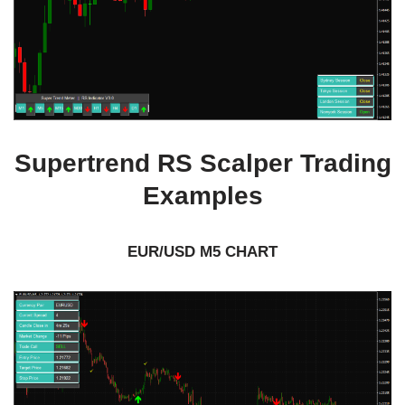
Supertrend RS Scalper Trading
Examples
EUR/USD M5 CHART