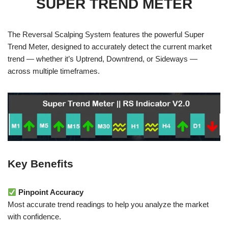
SUPER TREND METER
The Reversal Scalping System features the powerful Super
Trend Meter, designed to accurately detect the current market
trend — whether it’s Uptrend, Downtrend, or Sideways —
across multiple timeframes.
Key Benefits
Pinpoint Accuracy
Most accurate trend readings to help you analyze the market
with confidence.