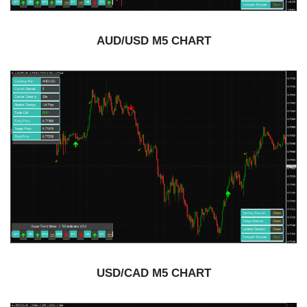
AUD/USD M5 CHART
USD/CAD M5 CHART