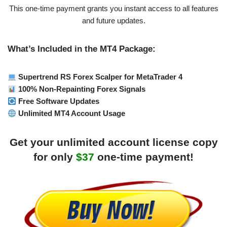
This one-time payment grants you instant access to all features
and future updates.
What’s Included in the MT4 Package:
Supertrend RS Forex Scalper for MetaTrader 4
100% Non-Repainting Forex Signals
Free Software Updates
Unlimited MT4 Account Usage
Get your unlimited account license copy
for only
$37
one-time payment!