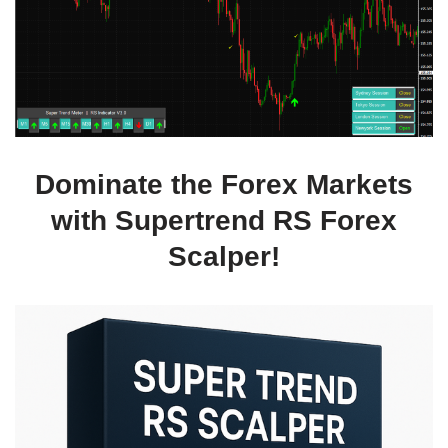
Dominate the Forex Markets
with Supertrend RS Forex
Scalper!