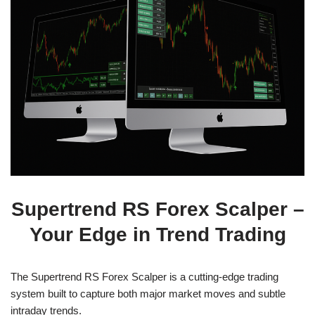
Supertrend RS Forex Scalper –
Your Edge in Trend Trading
The Supertrend RS Forex Scalper is a cutting-edge trading
system built to capture both major market moves and subtle
intraday trends.