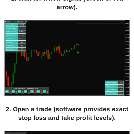
arrow).
2. Open a trade (software provides exact
stop loss and take profit levels).