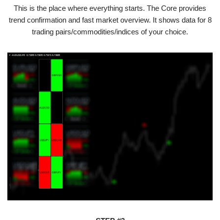
This is the place where everything starts. The Core provides
trend confirmation and fast market overview. It shows data for 8
trading pairs/commodities/indices of your choice.