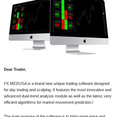
Dear Trader,
FX MEDUSA is a brand new unique trading software designed
for day trading and scalping. It features the most innovative and
advanced dual-trend analysis module as well as the latest, very
efficient algorithms for market movement prediction.!
The main purpose of the software is to bring more ease and