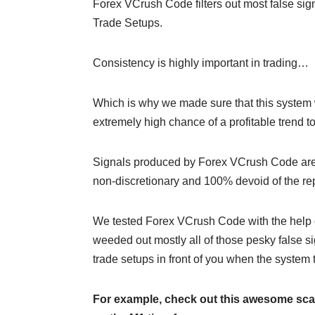
Forex VCrush Code filters out most false sig
Trade Setups.
Consistency is highly important in trading…
Which is why we made sure that this system w
extremely high chance of a profitable trend to
Signals produced by Forex VCrush Code are 
non-discretionary and 100% devoid of the r
We tested Forex VCrush Code with the help 
weeded out mostly all of those pesky false s
trade setups in front of you when the system t
For example, check out this awesome sca