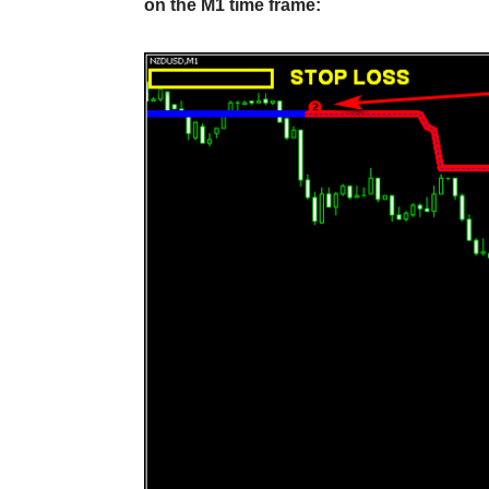
on the M1 time frame: