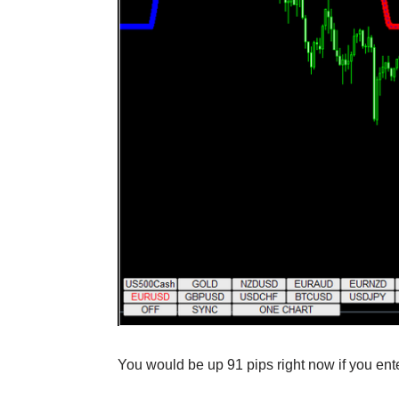
You would be up 91 pips right now if you ente