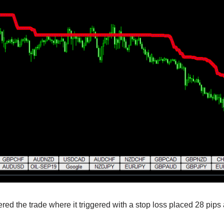
red the trade where it triggered with a stop loss placed 28 pips 