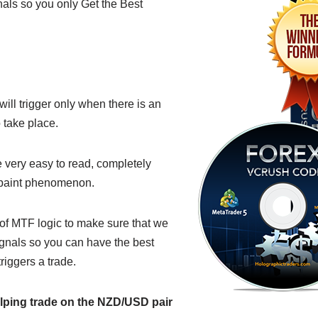
nals so you only Get the Best
ill trigger only when there is an
 take place.
very easy to read, completely
epaint phenomenon.
of MTF logic to make sure that we
ignals so you can have the best
riggers a trade.
lping trade on the NZD/USD pair