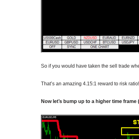
So if you would have taken the sell trade whe
That’s an amazing 4.15:1 reward to risk rati
Now let’s bump up to a higher time frame