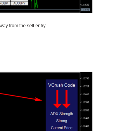
way from the sell entry.