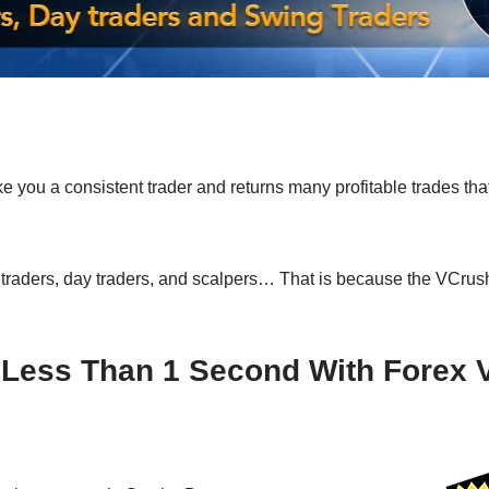
 you a consistent trader and returns many profitable trades that
 traders, day traders, and scalpers… That is because the VCru
n Less Than 1 Second With Forex