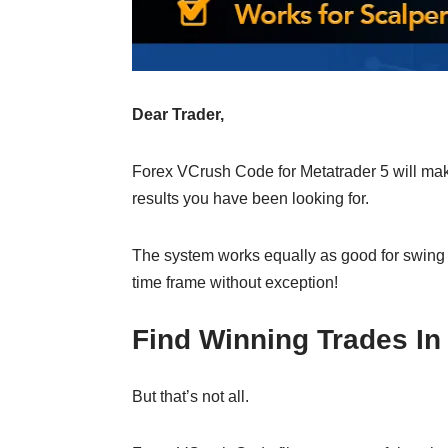
Dear Trader,
Forex VCrush Code for Metatrader 5 will make
results you have been looking for.
The system works equally as good for swing
time frame without exception!
Find Winning Trades I
But that’s not all.