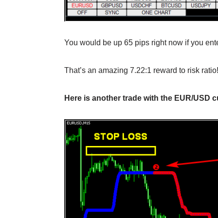
You would be up 65 pips right now if you ente
That’s an amazing 7.22:1 reward to risk ratio
Here is another trade with the EUR/USD cu