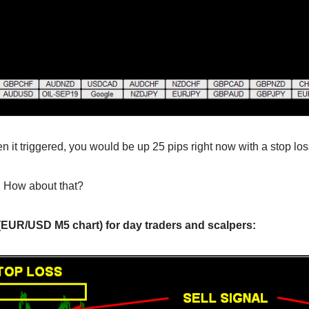
n it triggered, you would be up 25 pips right now with a stop los
o! How about that?
 (EUR/USD M5 chart) for day traders and scalpers: