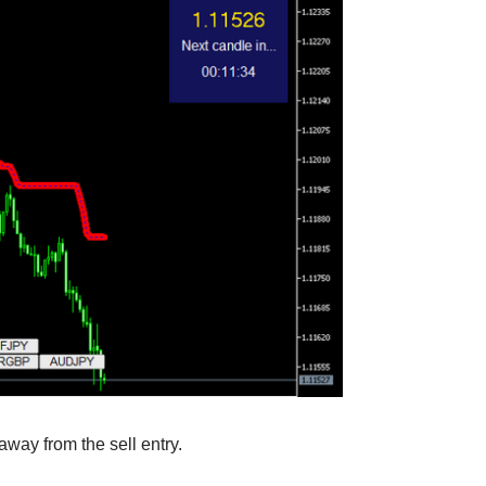
away from the sell entry.