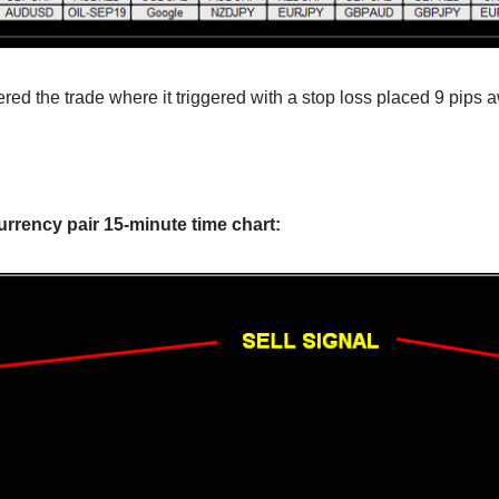
red the trade where it triggered with a stop loss placed 9 pips a
!
rrency pair 15-minute time chart: