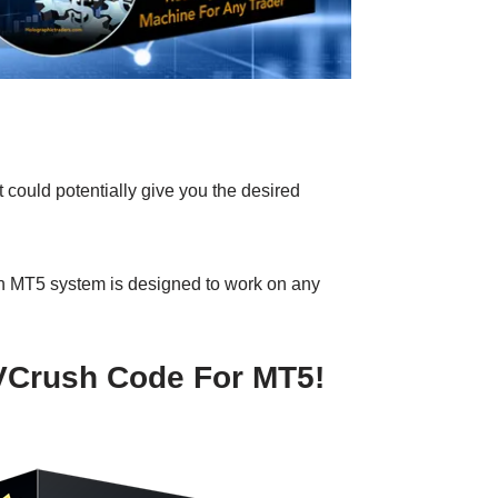
 could potentially give you the desired
sh MT5 system is designed to work on any
 VCrush Code For MT5!