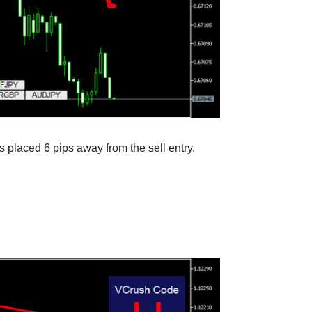
s placed 6 pips away from the sell entry.